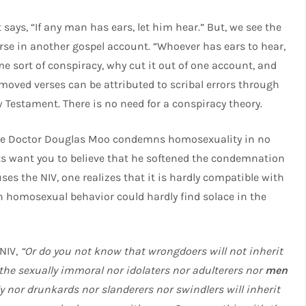
t says, “If any man has ears, let him hear.” But, we see the
rse in another gospel account. “Whoever has ears to hear,
ome sort of conspiracy, why cut it out of one account, and
removed verses can be attributed to scribal errors through
 Testament. There is no need for a conspiracy theory.
e Doctor Douglas Moo condemns homosexuality in no
ts want you to believe that he softened the condemnation
ses the NIV, one realizes that it is hardly compatible with
n homosexual behavior could hardly find solace in the
 NIV,
“Or do you not know that wrongdoers will not inherit
the sexually immoral nor idolaters nor adulterers nor
men
y nor drunkards nor slanderers nor swindlers will inherit