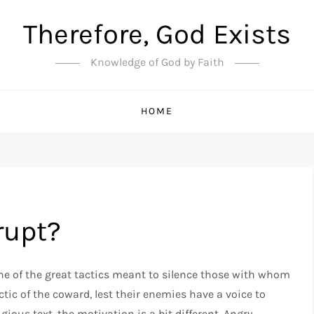
Therefore, God Exists
Knowledge of God by Faith
HOME
rupt?
ne of the great tactics meant to silence those with whom
ctic of the coward, lest their enemies have a voice to
gious text, the motivation is a bit different. Angry