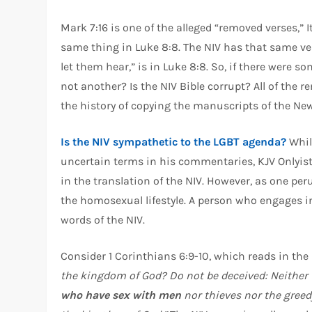
Mark 7:16 is one of the alleged “removed verses,” I
same thing in Luke 8:8. The NIV has that same ve
let them hear,” is in Luke 8:8. So, if there were s
not another? Is the NIV Bible corrupt? All of the 
the history of copying the manuscripts of the New
Is the NIV sympathetic to the LGBT agenda?
Whil
uncertain terms in his commentaries, KJV Onlyis
in the translation of the NIV. However, as one peru
the homosexual lifestyle. A person who engages i
words of the NIV.
Consider 1 Corinthians 6:9-10, which reads in the
the kingdom of God? Do not be deceived: Neither 
who have sex with men
nor thieves nor the greed