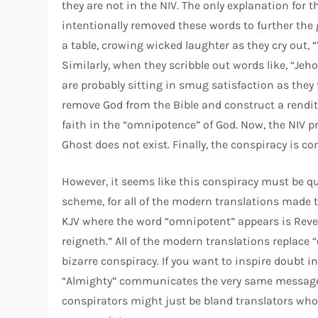
they are not in the NIV. The only explanation for 
intentionally removed these words to further the 
a table, crowing wicked laughter as they cry out, “
Similarly, when they scribble out words like, “Jeh
are probably sitting in smug satisfaction as they
remove God from the Bible and construct a renditi
faith in the “omnipotence” of God. Now, the NIV 
Ghost does not exist. Finally, the conspiracy is co
However, it seems like this conspiracy must be qu
scheme, for all of the modern translations made 
KJV where the word “omnipotent” appears is Revel
reigneth.” All of the modern translations replace “o
bizarre conspiracy. If you want to inspire doubt i
“Almighty” communicates the very same message a
conspirators might just be bland translators w