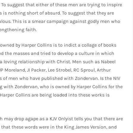
. To suggest that either of these men are trying to inspire
s is nothing short of absurd. To suggest that they are
idiculous. This is a smear campaign against godly men who
rengthening faith.
owned by Harper Collins is to indict a collage of books
ed the masses and tried to develop a culture in which
 a loving relationship with Christ. Men such as Nabeel
P Moreland, JI Packer, Lee Strobel, RC Sproul, Arthur
s of men who have published with Zondervan. Is the NIV
ing with Zondervan, who is owned by Harper Collins for the
Harper Collins are being loaded into these works is
may drop agape as a KJV Onlyist tells you that there are
y that these words were in the King James Version, and