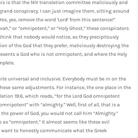
this is that the NIV translation committee maliciously and
grand conspiracy. I can just imagine them, sitting around
Yes, yes, remove the word ‘Lord’ from this sentence!”
ovah,” or “omnipotent,” or “Holy Ghost,” these conspirators
 think that nobody would notice, as they precipitously
on of the God that they prefer, maliciously destroying the
presents a God who is not omnipotent, and where the Holy
mplete.
ite universal and inclusive. Everybody must be in on the
these same adjustments. For instance, the one place in the
ation 19:6, which reads, “for the Lord God omnipotent
mnipotent” with “almighty.” Well, first of all, that is a
n the power of God, you would not call him “Almighty.”
s “omnipotent.” It almost seems like these evil
ho want to honestly communicate what the Greek