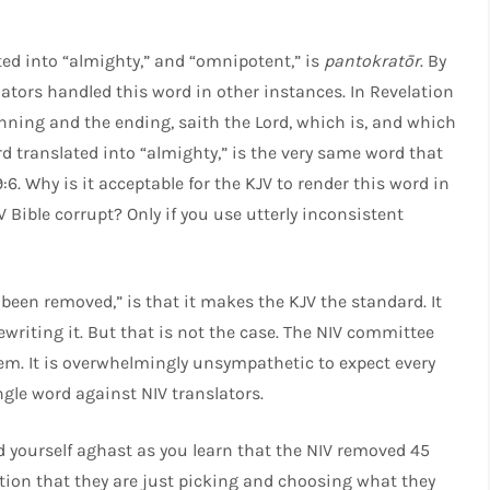
ed into “almighty,” and “omnipotent,” is
pantokratōr
. By
ators handled this word in other instances. In Revelation
inning and the ending, saith the Lord, which is, and which
d translated into “almighty,” is the very same word that
:6. Why is it acceptable for the KJV to render this word in
V Bible corrupt? Only if you use utterly inconsistent
een removed,” is that it makes the KJV the standard. It
ewriting it. But that is not the case. The NIV committee
m. It is overwhelmingly unsympathetic to expect every
ngle word against NIV translators.
 yourself aghast as you learn that the NIV removed 45
ication that they are just picking and choosing what they