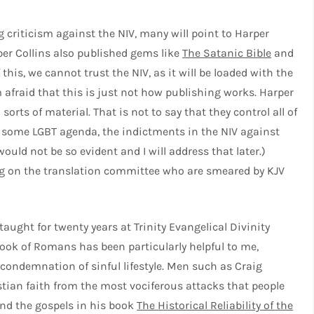
g criticism against the NIV, many will point to Harper
er Collins also published gems like
The Satanic Bible
and
this, we cannot trust the NIV, as it will be loaded with the
m afraid that this is just not how publishing works. Harper
sorts of material. That is not to say that they control all of
ere some LGBT agenda, the indictments in the NIV against
uld not be so evident and I will address that later.)
g on the translation committee who are smeared by KJV
ught for twenty years at Trinity Evangelical Divinity
ook of Romans has been particularly helpful to me,
e condemnation of sinful lifestyle. Men such as Craig
tian faith from the most vociferous attacks that people
 and the gospels in his book
The Historical Reliability of the