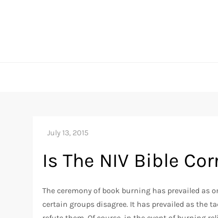
Skip
to
content
Is The NIV Bible Cor
The ceremony of book burning has prevailed as o
certain groups disagree. It has prevailed as the ta
refute them. Of course, in the event of burning reli