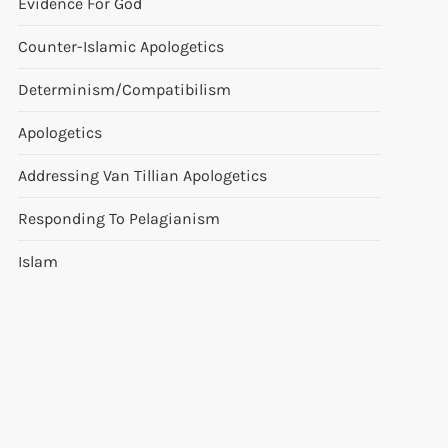
Evidence For God
Counter-Islamic Apologetics
Determinism/Compatibilism
Apologetics
Addressing Van Tillian Apologetics
Responding To Pelagianism
Islam