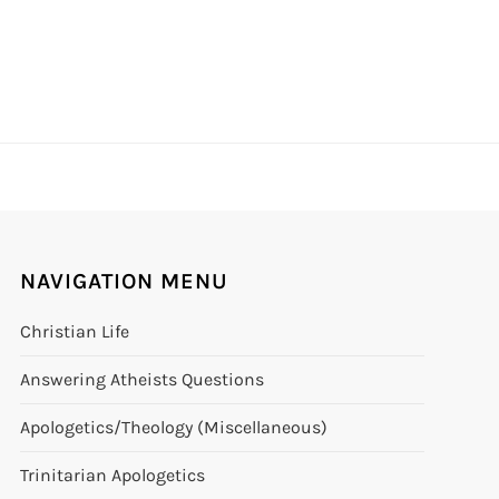
NAVIGATION MENU
Christian Life
Answering Atheists Questions
Apologetics/Theology (Miscellaneous)
Trinitarian Apologetics