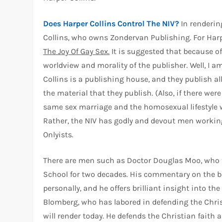
Does Harper Collins Control The NIV?
In renderin
Collins, who owns Zondervan Publishing. For Harp
The Joy Of Gay Sex.
It is suggested that because of 
worldview and morality of the publisher. Well, I a
Collins is a publishing house, and they publish all 
the material that they publish. (Also, if there w
same sex marriage and the homosexual lifestyle wo
Rather, the NIV has godly and devout men workin
Onlyists.
There are men such as Doctor Douglas Moo, who ta
School for two decades. His commentary on the b
personally, and he offers brilliant insight into th
Blomberg, who has labored in defending the Chris
will render today. He defends the Christian faith