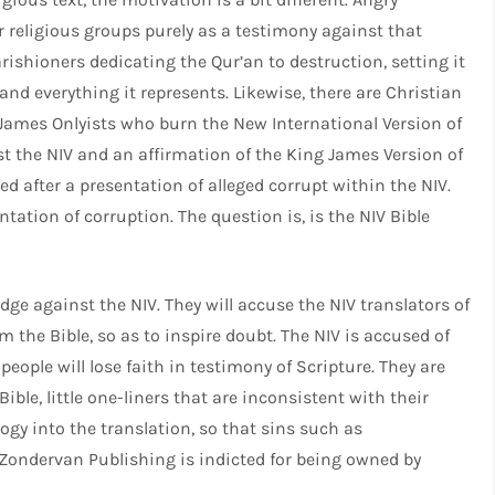
r religious groups purely as a testimony against that
arishioners dedicating the Qur’an to destruction, setting it
and everything it represents. Likewise, there are Christian
 James Onlyists who burn the New International Version of
nst the NIV and an affirmation of the King James Version of
ed after a presentation of alleged corrupt within the NIV.
ation of corruption. The question is, is the NIV Bible
dge against the NIV. They will accuse the NIV translators of
 the Bible, so as to inspire doubt. The NIV is accused of
 people will lose faith in testimony of Scripture. They are
ble, little one-liners that are inconsistent with their
logy into the translation, so that sins such as
 Zondervan Publishing is indicted for being owned by