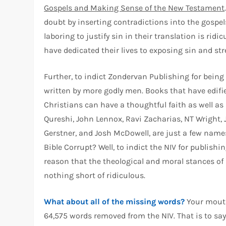
Gospels and Making Sense of the New Testament
doubt by inserting contradictions into the gospel
laboring to justify sin in their translation is r
have dedicated their lives to exposing sin and st
Further, to indict Zondervan Publishing for being 
written by more godly men. Books that have edifi
Christians can have a thoughtful faith as well as
Qureshi, John Lennox, Ravi Zacharias, NT Wright, J
Gerstner, and Josh McDowell, are just a few name
Bible Corrupt? Well, to indict the NIV for publish
reason that the theological and moral stances of 
nothing short of ridiculous.
What about all of the missing words?
Your mouth 
64,575 words removed from the NIV. That is to sa