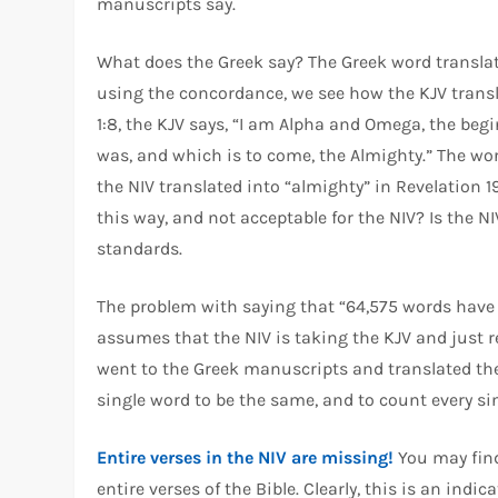
manuscripts say.
What does the Greek say? The Greek word translat
using the concordance, we see how the KJV transl
1:8, the KJV says, “I am Alpha and Omega, the beg
was, and which is to come, the Almighty.” The wor
the NIV translated into “almighty” in Revelation 19
this way, and not acceptable for the NIV? Is the NI
standards.
The problem with saying that “64,575 words have b
assumes that the NIV is taking the KJV and just r
went to the Greek manuscripts and translated the
single word to be the same, and to count every si
Entire verses in the NIV are missing!
You may find
entire verses of the Bible. Clearly, this is an ind