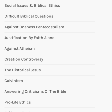
Social Issues & Biblical Ethics
Difficult Biblical Questions
Against Oneness Pentecostalism
Justification By Faith Alone
Against Atheism
Creation Controversy
The Historical Jesus
Calvinism
Answering Criticisms Of The Bible
Pro-Life Ethics