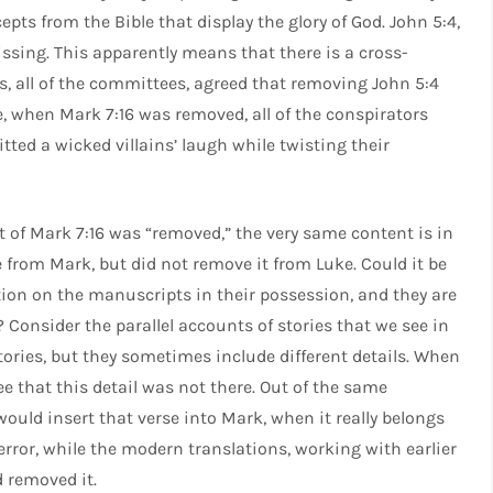
epts from the Bible that display the glory of God. John 5:4,
ssing. This apparently means that there is a cross-
rs, all of the committees, agreed that removing John 5:4
e, when Mark 7:16 was removed, all of the conspirators
tted a wicked villains’ laugh while twisting their
nt of Mark 7:16 was “removed,” the very same content is in
 from Mark, but did not remove it from Luke. Could it be
ation on the manuscripts in their possession, and they are
 Consider the parallel accounts of stories that we see in
tories, but they sometimes include different details. When
e that this detail was not there. Out of the same
would insert that verse into Mark, when it really belongs
 error, while the modern translations, working with earlier
 removed it.