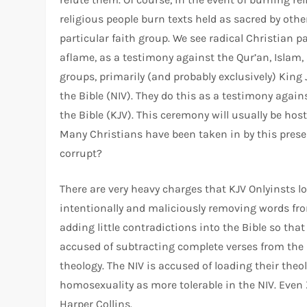
religious people burn texts held as sacred by othe
particular faith group. We see radical Christian p
aflame, as a testimony against the Qur’an, Islam, 
groups, primarily (and probably exclusively) King
the Bible (NIV). They do this as a testimony agai
the Bible (KJV). This ceremony will usually be host
Many Christians have been taken in by this present
corrupt?
There are very heavy charges that KJV Onlyinsts lo
intentionally and maliciously removing words from
adding little contradictions into the Bible so that
accused of subtracting complete verses from the Bi
theology. The NIV is accused of loading their theo
homosexuality as more tolerable in the NIV. Even
Harper Collins.