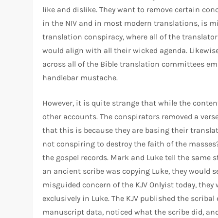
like and dislike. They want to remove certain conc
in the NIV and in most modern translations, is mi
translation conspiracy, where all of the translato
would align with all their wicked agenda. Likewis
across all of the Bible translation committees emi
handlebar mustache.
However, it is quite strange that while the conte
other accounts. The conspirators removed a verse
that this is because they are basing their transl
not conspiring to destroy the faith of the masses?
the gospel records. Mark and Luke tell the same s
an ancient scribe was copying Luke, they would se
misguided concern of the KJV Onlyist today, they 
exclusively in Luke. The KJV published the scribal
manuscript data, noticed what the scribe did, and