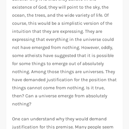
existence of God, they will point to the sky, the
ocean, the trees, and the wide variety of life. Of
course, this would be a simplistic version of the
intuition that they are expressing. They are
expressing that everything in the universe could
not have emerged from nothing. However, oddly,
some atheists have suggested that it is possible
for some things to emerge out of absolutely
nothing. Among those things are universes. They
have demanded justification for the position that
things cannot come from nothing. Is it true,
then? Can a universe emerge from absolutely
nothing?
One can understand why they would demand
justification for this premise. Many people seem