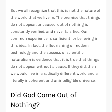
But we all recognize that this is not the nature of
the world that we live in. The premise that things
do not appear, uncaused, out of nothing is
constantly verified, and never falsified. Our
common experience is sufficient for believing in
this idea. In fact, the flourishing of modern
technology and the success of scientific
naturalism is evidence that it is true that things
do not appear without a cause. If they did, then
we would live in a radically different world and a
literally incoherent and unintelligible universe.
Did God Come Out of
Nothing?