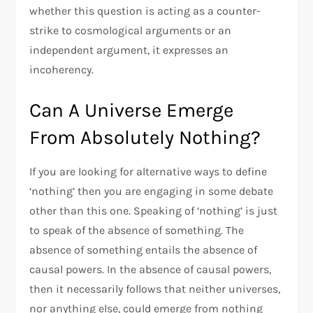
whether this question is acting as a counter-
strike to cosmological arguments or an
independent argument, it expresses an
incoherency.
Can A Universe Emerge
From Absolutely Nothing?
If you are looking for alternative ways to define
‘nothing’ then you are engaging in some debate
other than this one. Speaking of ‘nothing’ is just
to speak of the absence of something. The
absence of something entails the absence of
causal powers. In the absence of causal powers,
then it necessarily follows that neither universes,
nor anything else, could emerge from nothing