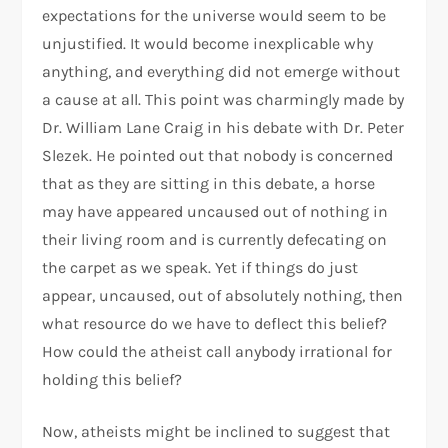
expectations for the universe would seem to be
unjustified. It would become inexplicable why
anything, and everything did not emerge without
a cause at all. This point was charmingly made by
Dr. William Lane Craig in his debate with Dr. Peter
Slezek. He pointed out that nobody is concerned
that as they are sitting in this debate, a horse
may have appeared uncaused out of nothing in
their living room and is currently defecating on
the carpet as we speak. Yet if things do just
appear, uncaused, out of absolutely nothing, then
what resource do we have to deflect this belief?
How could the atheist call anybody irrational for
holding this belief?
Now, atheists might be inclined to suggest that