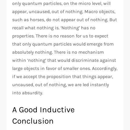
only quantum particles, on the micro level, will
appear, uncaused, out of nothing. Macro objects,
such as horses, do not appear out of nothing. But
recall what nothing is. ‘Nothing’ has no
properties. There is no reason for us to expect
that only quantum particles would emerge from
absolutely nothing. There is no mechanism
within ‘nothing’ that would discriminate against
large objects in favor of smaller ones. Accordingly,
if we accept the proposition that things appear,
uncaused, out of nothing, we are led instantly
into absurdity.
A Good Inductive
Conclusion