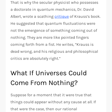
That is why the secular physicist who possesses
a doctorate in quantum mechanics, Dr. David
Albert, wrote a scathing
critique
of Krauss’s book.
He suggested that quantum fluctuations were
not the emergence of something coming out of
nothing. They are more like pointed fingers
coming forth from a fist. He writes, “Krauss is
dead wrong, and his religious and philosophical
critics are absolutely right.”
What If Universes Could
Come From Nothing?
Suppose for a moment that it were true that
things could appear without any cause at all. If
that were the case, then our rational