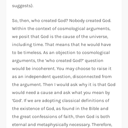
suggests).
So, then, who created God? Nobody created God.
Within the context of cosmological arguments,
we posit that God is the cause of the universe,
including time. That means that he would have
to be timeless. As an objection to cosmological
arguments, the ‘who created God?’ question
would be incoherent. You may choose to raise it
as an independent question, disconnected from
the argument. Then I would ask why it is that God
would need a cause and ask what you mean by
‘God’. If we are adopting classical definitions of
the existence of God, as found in the Bible and
the great confessions of faith, then God is both
eternal and metaphysically necessary. Therefore,