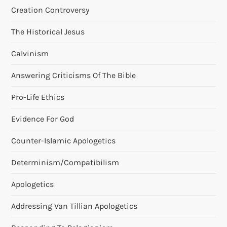
Creation Controversy
n
The Historical Jesus
Calvinism
Answering Criticisms Of The Bible
Pro-Life Ethics
Evidence For God
Counter-Islamic Apologetics
Determinism/Compatibilism
Apologetics
Addressing Van Tillian Apologetics