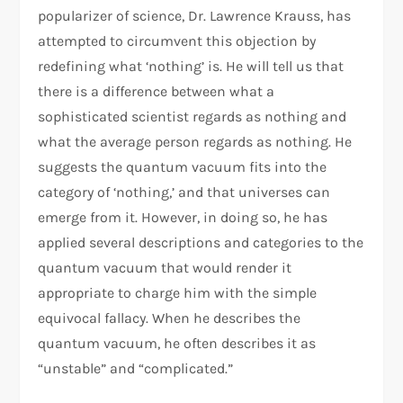
popularizer of science, Dr. Lawrence Krauss, has
attempted to circumvent this objection by
redefining what ‘nothing’ is. He will tell us that
there is a difference between what a
sophisticated scientist regards as nothing and
what the average person regards as nothing. He
suggests the quantum vacuum fits into the
category of ‘nothing,’ and that universes can
emerge from it. However, in doing so, he has
applied several descriptions and categories to the
quantum vacuum that would render it
appropriate to charge him with the simple
equivocal fallacy. When he describes the
quantum vacuum, he often describes it as
“unstable” and “complicated.”