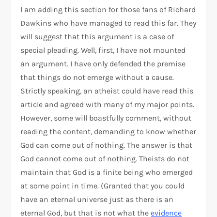
I am adding this section for those fans of Richard
Dawkins who have managed to read this far. They
will suggest that this argument is a case of
special pleading. Well, first, I have not mounted
an argument. I have only defended the premise
that things do not emerge without a cause.
Strictly speaking, an atheist could have read this
article and agreed with many of my major points.
However, some will boastfully comment, without
reading the content, demanding to know whether
God can come out of nothing. The answer is that
God cannot come out of nothing. Theists do not
maintain that God is a finite being who emerged
at some point in time. (Granted that you could
have an eternal universe just as there is an
eternal God, but that is not what the
evidence