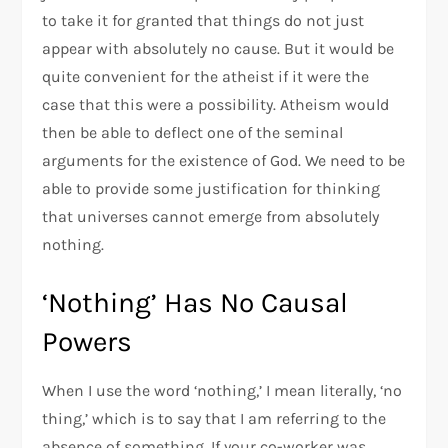
to take it for granted that things do not just
appear with absolutely no cause. But it would be
quite convenient for the atheist if it were the
case that this were a possibility. Atheism would
then be able to deflect one of the seminal
arguments for the existence of God. We need to be
able to provide some justification for thinking
that universes cannot emerge from absolutely
nothing.
‘Nothing’ Has No Causal
Powers
When I use the word ‘nothing,’ I mean literally, ‘no
thing,’ which is to say that I am referring to the
absence of something. If your co-worker was