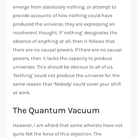
emerge from absolutely nothing, or attempt to
provide accounts of how nothing could have
produced the universe, they are expressing an
incoherent thought. If ‘nothing’ designates the
absence of anything at all, then it follows that
there are no causal powers. If there are no causal
powers, then it lacks the capacity to produce
universes. This should be obvious to all of us.
‘Nothing’ could not produce the universe for the
same reason that ‘Nobody’ could cover your shift
at work.
The Quantum Vacuum
However, I am afraid that some atheists have not
quite felt the force of this objection. The