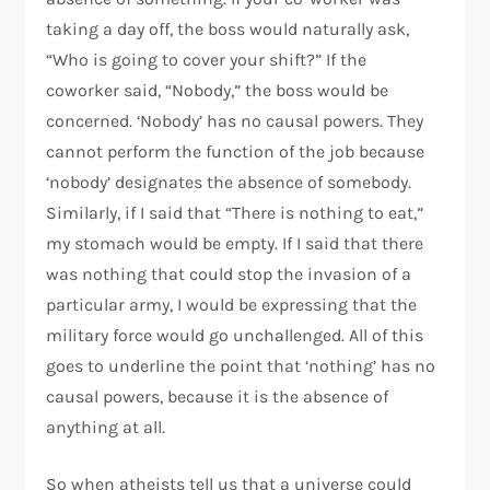
taking a day off, the boss would naturally ask,
“Who is going to cover your shift?” If the
coworker said, “Nobody,” the boss would be
concerned. ‘Nobody’ has no causal powers. They
cannot perform the function of the job because
‘nobody’ designates the absence of somebody.
Similarly, if I said that “There is nothing to eat,”
my stomach would be empty. If I said that there
was nothing that could stop the invasion of a
particular army, I would be expressing that the
military force would go unchallenged. All of this
goes to underline the point that ‘nothing’ has no
causal powers, because it is the absence of
anything at all.
So when atheists tell us that a universe could