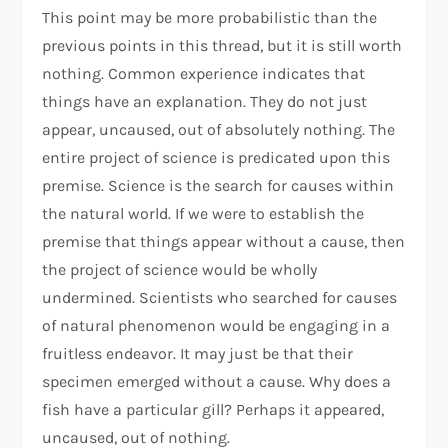
This point may be more probabilistic than the
previous points in this thread, but it is still worth
nothing. Common experience indicates that
things have an explanation. They do not just
appear, uncaused, out of absolutely nothing. The
entire project of science is predicated upon this
premise. Science is the search for causes within
the natural world. If we were to establish the
premise that things appear without a cause, then
the project of science would be wholly
undermined. Scientists who searched for causes
of natural phenomenon would be engaging in a
fruitless endeavor. It may just be that their
specimen emerged without a cause. Why does a
fish have a particular gill? Perhaps it appeared,
uncaused, out of nothing.