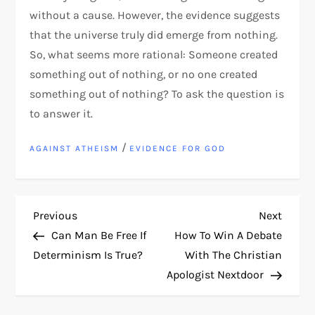
without a cause. However, the evidence suggests
that the universe truly did emerge from nothing.
So, what seems more rational: Someone created
something out of nothing, or no one created
something out of nothing? To ask the question is
to answer it.
/
AGAINST ATHEISM
EVIDENCE FOR GOD
P
Previous
Next
Previous
Next
Post
Post
Can Man Be Free If
How To Win A Debate
o
Determinism Is True?
With The Christian
Apologist Nextdoor
s