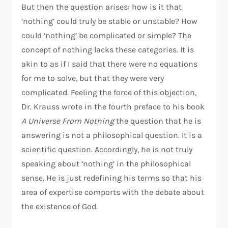
But then the question arises: how is it that
‘nothing’ could truly be stable or unstable? How
could ‘nothing’ be complicated or simple? The
concept of nothing lacks these categories. It is
akin to as if I said that there were no equations
for me to solve, but that they were very
complicated. Feeling the force of this objection,
Dr. Krauss wrote in the fourth preface to his book
A Universe From Nothing
the question that he is
answering is not a philosophical question. It is a
scientific question. Accordingly, he is not truly
speaking about ‘nothing’ in the philosophical
sense. He is just redefining his terms so that his
area of expertise comports with the debate about
the existence of God.