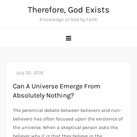
Skip
Therefore, God Exists
to
Knowledge of God by Faith
content
Can A Universe Emerge From
Absolutely Nothing?
The perennial debate between believers and non-
believers has often focused upon the existence of
the universe. When a skeptical person asks the
believer why it is that they believe in the