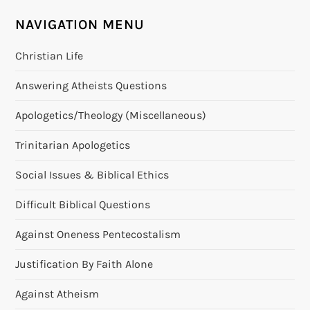
t
NAVIGATION MENU
n
Christian Life
a
Answering Atheists Questions
v
Apologetics/Theology (Miscellaneous)
i
Trinitarian Apologetics
g
Social Issues & Biblical Ethics
a
Difficult Biblical Questions
t
Against Oneness Pentecostalism
i
Justification By Faith Alone
o
Against Atheism