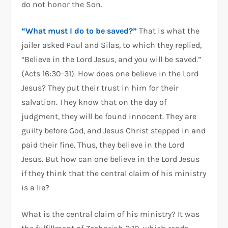
do not honor the Son.
“What must I do to be saved?”
That is what the
jailer asked Paul and Silas, to which they replied,
“Believe in the Lord Jesus, and you will be saved.”
(Acts 16:30-31). How does one believe in the Lord
Jesus? They put their trust in him for their
salvation. They know that on the day of
judgment, they will be found innocent. They are
guilty before God, and Jesus Christ stepped in and
paid their fine. Thus, they believe in the Lord
Jesus. But how can one believe in the Lord Jesus
if they think that the central claim of his ministry
is a lie?
What is the central claim of his ministry? It was