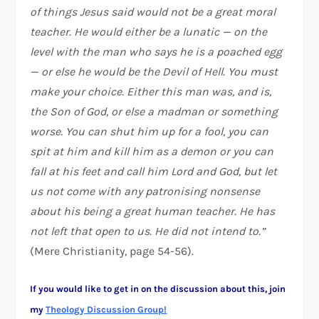
of things Jesus said would not be a great moral
teacher. He would either be a lunatic — on the
level with the man who says he is a poached egg
— or else he would be the Devil of Hell. You must
make your choice. Either this man was, and is,
the Son of God, or else a madman or something
worse. You can shut him up for a fool, you can
spit at him and kill him as a demon or you can
fall at his feet and call him Lord and God, but let
us not come with any patronising nonsense
about his being a great human teacher. He has
not left that open to us. He did not intend to.”
(Mere Christianity, page 54-56).
If you would like to get in on the discussion about this, join
my
Theology Discussion Group!