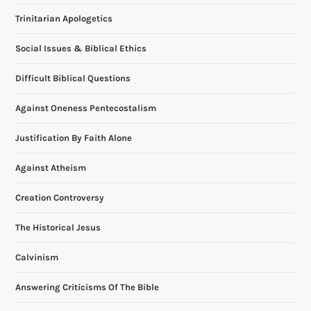
Trinitarian Apologetics
i
Social Issues & Biblical Ethics
g
Difficult Biblical Questions
a
Against Oneness Pentecostalism
t
Justification By Faith Alone
i
Against Atheism
o
Creation Controversy
n
The Historical Jesus
Calvinism
Answering Criticisms Of The Bible