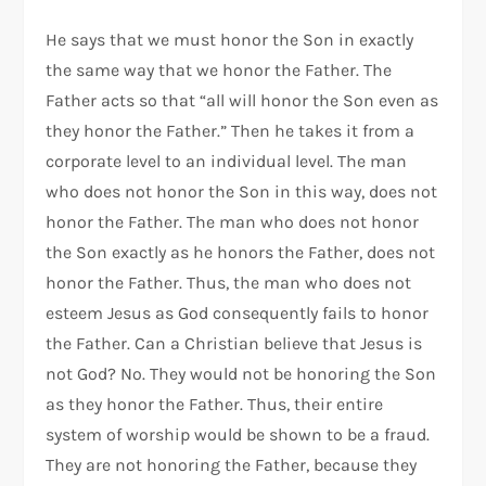
He says that we must honor the Son in exactly
the same way that we honor the Father. The
Father acts so that “all will honor the Son even as
they honor the Father.” Then he takes it from a
corporate level to an individual level. The man
who does not honor the Son in this way, does not
honor the Father. The man who does not honor
the Son exactly as he honors the Father, does not
honor the Father. Thus, the man who does not
esteem Jesus as God consequently fails to honor
the Father. Can a Christian believe that Jesus is
not God? No. They would not be honoring the Son
as they honor the Father. Thus, their entire
system of worship would be shown to be a fraud.
They are not honoring the Father, because they