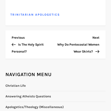
TRINITARIAN APOLOGETICS
P
Previous
Next
Previous
Next
Post
Post
Is The Holy Spirit
Why Do Pentecostal Women
o
Personal?
Wear Skirts?
s
t
NAVIGATION MENU
n
Christian Life
a
Answering Atheists Questions
v
Apologetics/Theology (Miscellaneous)