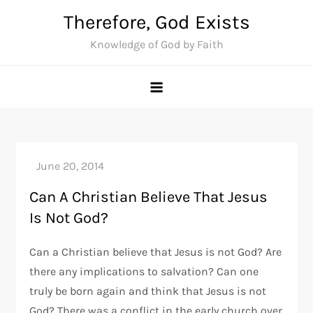
Skip
Therefore, God Exists
to
Knowledge of God by Faith
content
Can A Christian Believe That Jesus
Is Not God?
Can a Christian believe that Jesus is not God? Are
there any implications to salvation? Can one
truly be born again and think that Jesus is not
God? There was a conflict in the early church over