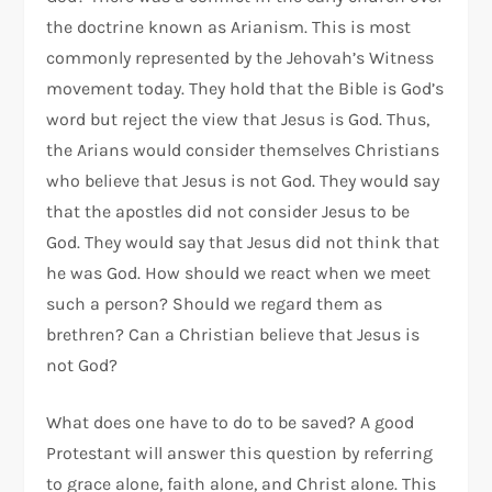
the doctrine known as Arianism. This is most
commonly represented by the Jehovah’s Witness
movement today. They hold that the Bible is God’s
word but reject the view that Jesus is God. Thus,
the Arians would consider themselves Christians
who believe that Jesus is not God. They would say
that the apostles did not consider Jesus to be
God. They would say that Jesus did not think that
he was God. How should we react when we meet
such a person? Should we regard them as
brethren? Can a Christian believe that Jesus is
not God?
What does one have to do to be saved? A good
Protestant will answer this question by referring
to grace alone, faith alone, and Christ alone. This