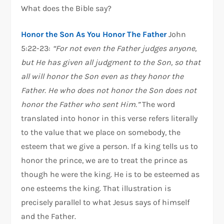
What does the Bible say?
Honor the Son As You Honor The Father
John
5:22-23:
“For not even the Father judges anyone,
but He has given all judgment to the Son, so that
all will honor the Son even as they honor the
Father. He who does not honor the Son does not
honor the Father who sent Him.”
The word
translated into honor in this verse refers literally
to the value that we place on somebody, the
esteem that we give a person. If a king tells us to
honor the prince, we are to treat the prince as
though he were the king. He is to be esteemed as
one esteems the king. That illustration is
precisely parallel to what Jesus says of himself
and the Father.