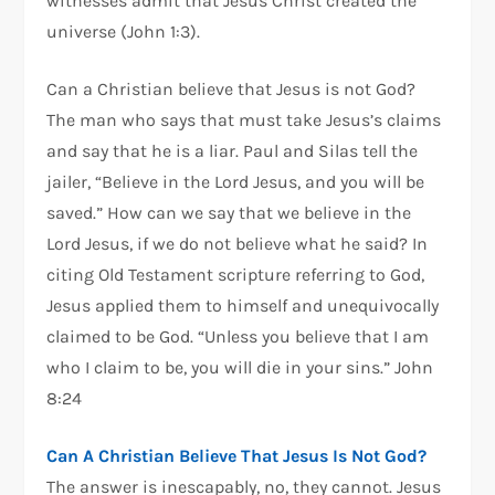
witnesses admit that Jesus Christ created the
universe (John 1:3).
Can a Christian believe that Jesus is not God?
The man who says that must take Jesus’s claims
and say that he is a liar. Paul and Silas tell the
jailer, “Believe in the Lord Jesus, and you will be
saved.” How can we say that we believe in the
Lord Jesus, if we do not believe what he said? In
citing Old Testament scripture referring to God,
Jesus applied them to himself and unequivocally
claimed to be God. “Unless you believe that I am
who I claim to be, you will die in your sins.” John
8:24
Can A Christian Believe That Jesus Is Not God?
The answer is inescapably, no, they cannot. Jesus