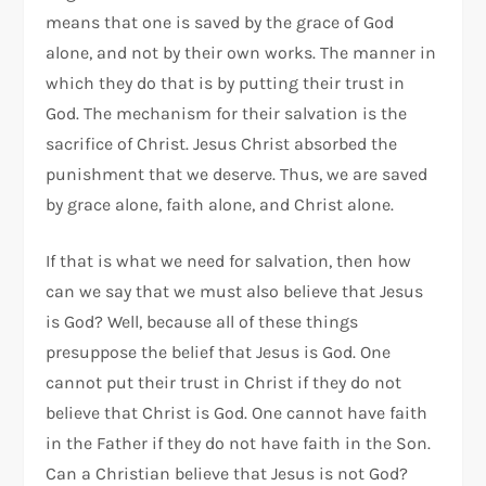
means that one is saved by the grace of God
alone, and not by their own works. The manner in
which they do that is by putting their trust in
God. The mechanism for their salvation is the
sacrifice of Christ. Jesus Christ absorbed the
punishment that we deserve. Thus, we are saved
by grace alone, faith alone, and Christ alone.
If that is what we need for salvation, then how
can we say that we must also believe that Jesus
is God? Well, because all of these things
presuppose the belief that Jesus is God. One
cannot put their trust in Christ if they do not
believe that Christ is God. One cannot have faith
in the Father if they do not have faith in the Son.
Can a Christian believe that Jesus is not God?