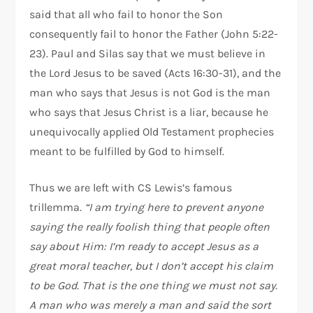
said that all who fail to honor the Son
consequently fail to honor the Father (John 5:22-
23). Paul and Silas say that we must believe in
the Lord Jesus to be saved (Acts 16:30-31), and the
man who says that Jesus is not God is the man
who says that Jesus Christ is a liar, because he
unequivocally applied Old Testament prophecies
meant to be fulfilled by God to himself.
Thus we are left with CS Lewis’s famous
trillemma.
“I am trying here to prevent anyone
saying the really foolish thing that people often
say about Him: I’m ready to accept Jesus as a
great moral teacher, but I don’t accept his claim
to be God. That is the one thing we must not say.
A man who was merely a man and said the sort