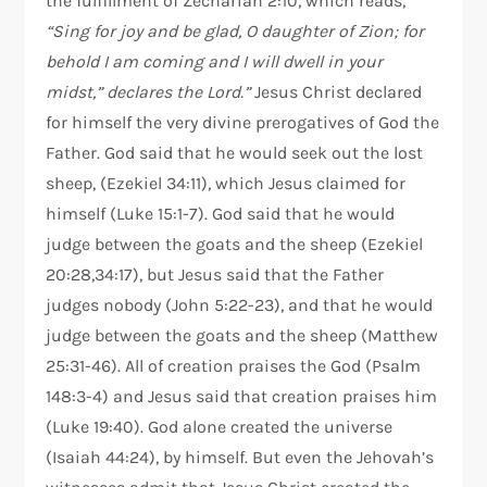
the fulfillment of Zechariah 2:10, which reads,
“Sing for joy and be glad, O daughter of Zion; for
behold I am coming and I will dwell in your
midst,” declares the Lord.”
Jesus Christ declared
for himself the very divine prerogatives of God the
Father. God said that he would seek out the lost
sheep, (Ezekiel 34:11), which Jesus claimed for
himself (Luke 15:1-7). God said that he would
judge between the goats and the sheep (Ezekiel
20:28,34:17), but Jesus said that the Father
judges nobody (John 5:22-23), and that he would
judge between the goats and the sheep (Matthew
25:31-46). All of creation praises the God (Psalm
148:3-4) and Jesus said that creation praises him
(Luke 19:40). God alone created the universe
(Isaiah 44:24), by himself. But even the Jehovah’s