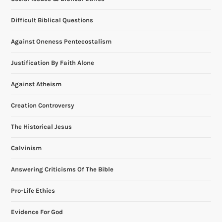
a
Difficult Biblical Questions
t
Against Oneness Pentecostalism
i
Justification By Faith Alone
o
Against Atheism
n
Creation Controversy
The Historical Jesus
Calvinism
Answering Criticisms Of The Bible
Pro-Life Ethics
Evidence For God