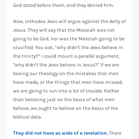
God stood before them, and they denied him.
Now, orthodox Jews will argue against the deity of
Jesus. They will say that the Messiah was not
going to be God, nor was the Messiah going to be
crucified. You ask, “why didn’t the Jews believe in
the trinity?” I could mount a parallel argument,
“why didn’t the Jews believe in Jesus?” If we are
basing our theology on the mistakes that men
have made, or the things that men have missed,
we are going to run into a lot of trouble. Rather
than believing just on the basis of what men
believe, we ought to believe on the basis of the
biblical data.
They did not have as wide of a revelation.
There