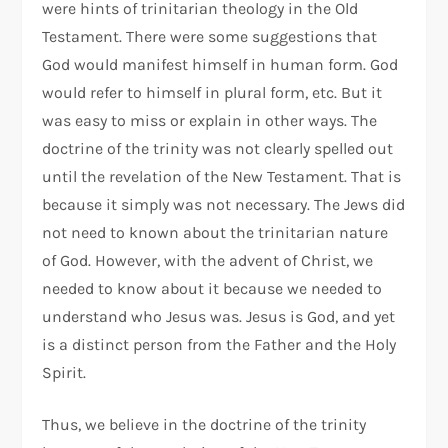
were hints of trinitarian theology in the Old
Testament. There were some suggestions that
God would manifest himself in human form. God
would refer to himself in plural form, etc. But it
was easy to miss or explain in other ways. The
doctrine of the trinity was not clearly spelled out
until the revelation of the New Testament. That is
because it simply was not necessary. The Jews did
not need to known about the trinitarian nature
of God. However, with the advent of Christ, we
needed to know about it because we needed to
understand who Jesus was. Jesus is God, and yet
is a distinct person from the Father and the Holy
Spirit.
Thus, we believe in the doctrine of the trinity