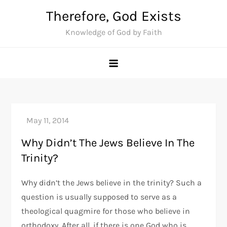
Skip
Therefore, God Exists
to
Knowledge of God by Faith
content
Why Didn’t The Jews Believe In The
Trinity?
Why didn’t the Jews believe in the trinity? Such a
question is usually supposed to serve as a
theological quagmire for those who believe in
orthodoxy. After all, if there is one God who is