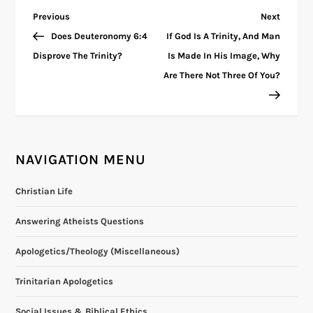
P
Previous
Next
Previous
Next
Post
Post
Does Deuteronomy 6:4
If God Is A Trinity, And Man
o
Disprove The Trinity?
Is Made In His Image, Why
Are There Not Three Of You?
s
t
n
NAVIGATION MENU
a
Christian Life
v
Answering Atheists Questions
i
Apologetics/Theology (Miscellaneous)
g
Trinitarian Apologetics
Social Issues & Biblical Ethics