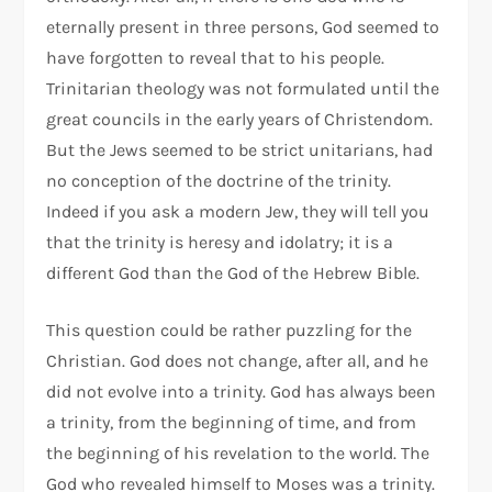
eternally present in three persons, God seemed to
have forgotten to reveal that to his people.
Trinitarian theology was not formulated until the
great councils in the early years of Christendom.
But the Jews seemed to be strict unitarians, had
no conception of the doctrine of the trinity.
Indeed if you ask a modern Jew, they will tell you
that the trinity is heresy and idolatry; it is a
different God than the God of the Hebrew Bible.
This question could be rather puzzling for the
Christian. God does not change, after all, and he
did not evolve into a trinity. God has always been
a trinity, from the beginning of time, and from
the beginning of his revelation to the world. The
God who revealed himself to Moses was a trinity.