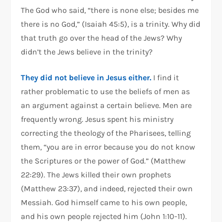
The God who said, “there is none else; besides me
there is no God,” (Isaiah 45:5), is a trinity. Why did
that truth go over the head of the Jews? Why
didn’t the Jews believe in the trinity?
They did not believe in Jesus either.
I find it
rather problematic to use the beliefs of men as
an argument against a certain believe. Men are
frequently wrong. Jesus spent his ministry
correcting the theology of the Pharisees, telling
them, “you are in error because you do not know
the Scriptures or the power of God.” (Matthew
22:29). The Jews killed their own prophets
(Matthew 23:37), and indeed, rejected their own
Messiah. God himself came to his own people,
and his own people rejected him (John 1:10-11).