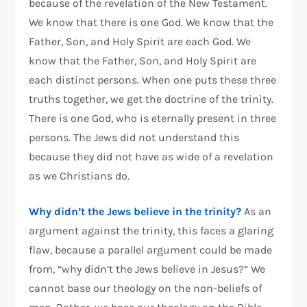
because of the revelation of the New Testament.
We know that there is one God. We know that the
Father, Son, and Holy Spirit are each God. We
know that the Father, Son, and Holy Spirit are
each distinct persons. When one puts these three
truths together, we get the doctrine of the trinity.
There is one God, who is eternally present in three
persons. The Jews did not understand this
because they did not have as wide of a revelation
as we Christians do.
Why didn’t the Jews believe in the trinity?
As an
argument against the trinity, this faces a glaring
flaw, because a parallel argument could be made
from, “why didn’t the Jews believe in Jesus?” We
cannot base our theology on the non-beliefs of