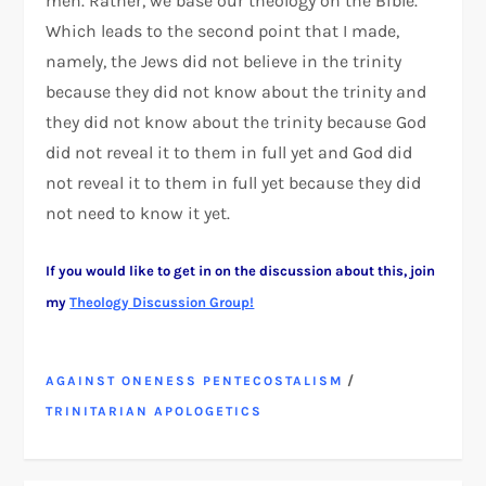
men. Rather, we base our theology on the Bible.
Which leads to the second point that I made,
namely, the Jews did not believe in the trinity
because they did not know about the trinity and
they did not know about the trinity because God
did not reveal it to them in full yet and God did
not reveal it to them in full yet because they did
not need to know it yet.
If you would like to get in on the discussion about this, join
my
Theology Discussion Group!
/
AGAINST ONENESS PENTECOSTALISM
TRINITARIAN APOLOGETICS